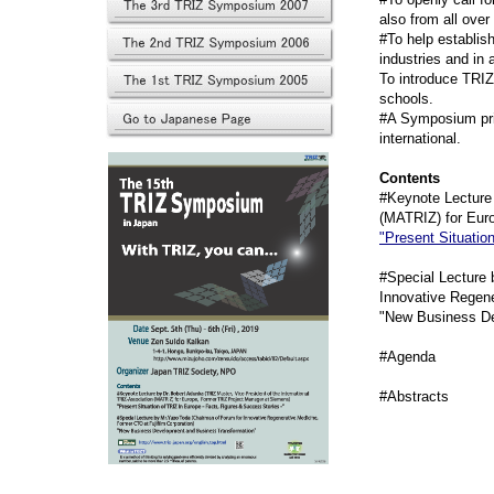
also from all ove
#To help establis
industries and in
To introduce TRIZ
schools.
#A Symposium prim
international.
Contents
#Keynote Lecture 
(MATRIZ) for Eur
"Present Situatio
#Special Lecture 
Innovative Regene
"New Business De
#Agend
#Abstract