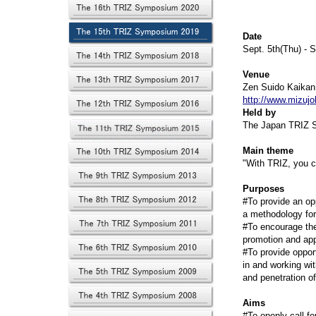
Date
Sept. 5th(Thu) - S
Venue
Zen Suido Kaikan
http://www.mizuj
Held by
The Japan TRIZ S
Main theme
"With TRIZ, you c
Purposes
#To provide an op
a methodology for
#To encourage the
promotion and app
#To provide oppor
in and working wi
and penetration o
Aims
#To openly call fo