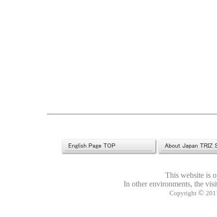
This website is 
In other environments, the visi
©
Copyright
2011