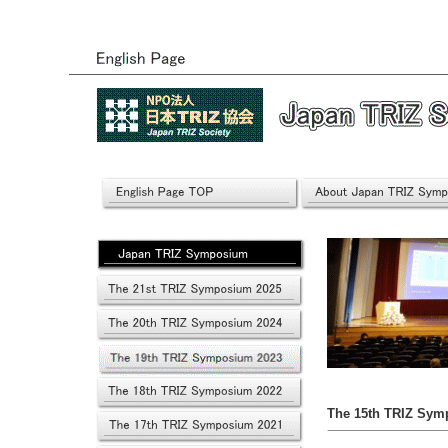
The 15th TRIZ Sym